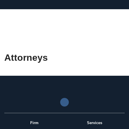
Attorneys
Firm
Services