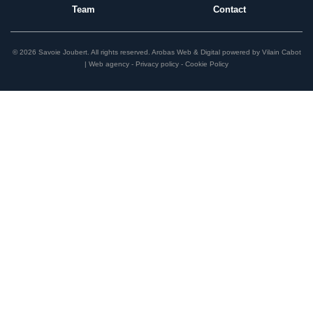
Team
Contact
© 2026 Savoie Joubert.
All rights reserved.
Arobas Web & Digital
powered by
Vilain Cabot
| Web agency
Privacy policy
Cookie Policy