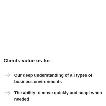
Clients value us for:
Our deep understanding of all types of
business environments
The ability to move quickly and adapt when
needed