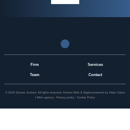
Firm
Services
Team
Contact
© 2026 Savoie Joubert.
All rights reserved.
Arobas Web & Digital
powered by
Vilain Cabot
| Web agency
Privacy policy
Cookie Policy