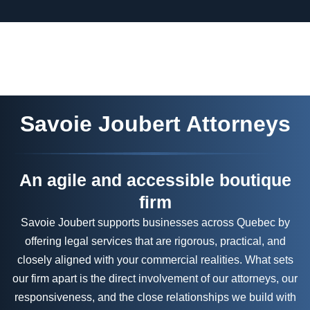
Savoie Joubert Attorneys
An agile and accessible boutique
firm
Savoie Joubert supports businesses across Quebec by
offering legal services that are rigorous, practical, and
closely aligned with your commercial realities. What sets
our firm apart is the direct involvement of our attorneys, our
responsiveness, and the close relationships we build with