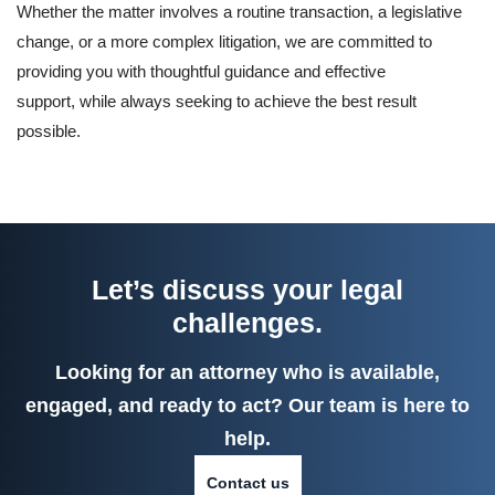
Whether the matter involves a routine transaction, a legislative
change, or a more complex litigation, we are committed to
providing you with thoughtful guidance and effective
support, while always seeking to achieve the best result
possible.
Let’s discuss your legal
challenges.
Looking for an attorney who is available,
engaged, and ready to act? Our team is here to
help.
Contact us