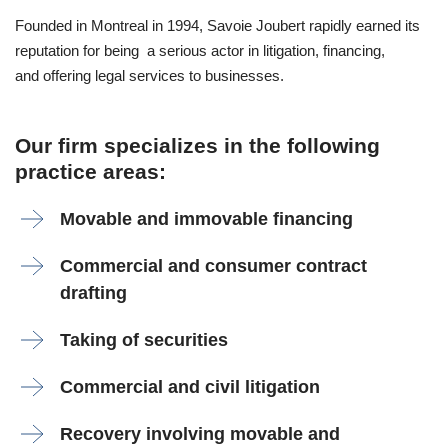
Founded in Montreal in 1994, Savoie Joubert rapidly earned its
reputation for being a serious actor in litigation, financing,
and offering legal services to businesses.
Our firm specializes in the following
practice areas:
Movable and immovable financing
Commercial and consumer contract
drafting
Taking of securities
Commercial and civil litigation
Recovery involving movable and