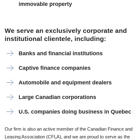
immovable property
We serve an exclusively corporate and
institutional clientele, including:
Banks and financial institutions
Captive finance companies
Automobile and equipment dealers
Large Canadian corporations
U.S. companies doing business in Quebec
Our firm is also an active member of the Canadian Finance and
Leasing Association (CFLA), and we are proud to serve as the