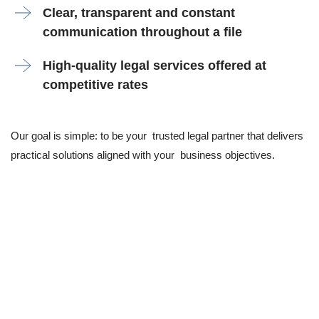
Clear, transparent and constant
communication throughout a file
High-quality legal services offered at
competitive rates
Our goal is simple: to be your trusted legal partner that delivers
practical solutions aligned with your business objectives.