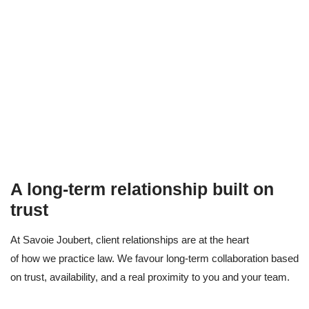
A long-term relationship built on
trust
At Savoie Joubert, client relationships are at the heart
of how we practice law. We favour long-term collaboration based
on trust, availability, and a real proximity to you and your team.