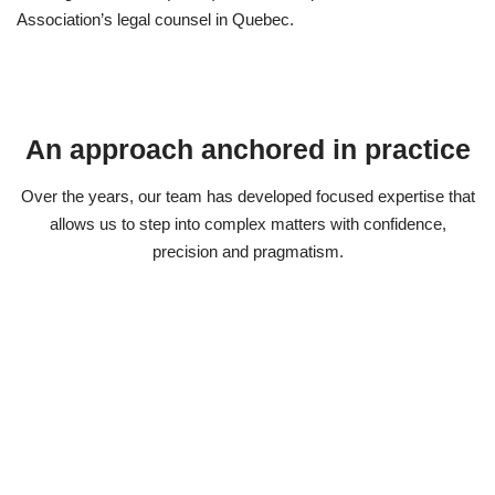
Association’s legal counsel in Quebec.
An approach anchored in practice
Over the years, our team has developed focused expertise that
allows us to step into complex matters with confidence,
precision and pragmatism.