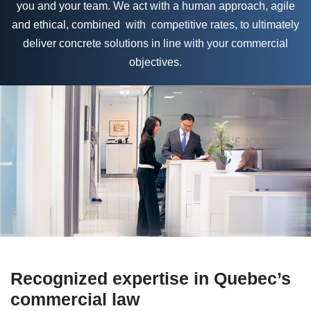
you and your team. We act with a human approach, agile
and ethical, combined with competitive rates, to ultimately
deliver concrete solutions in line with your commercial
objectives.
Recognized expertise in Quebec’s
commercial law