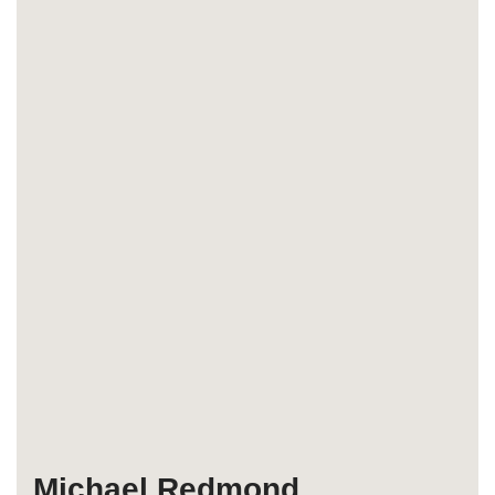
Michael Redmond