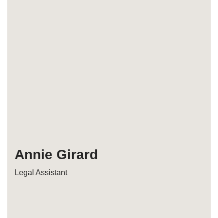
Annie Girard
Legal Assistant