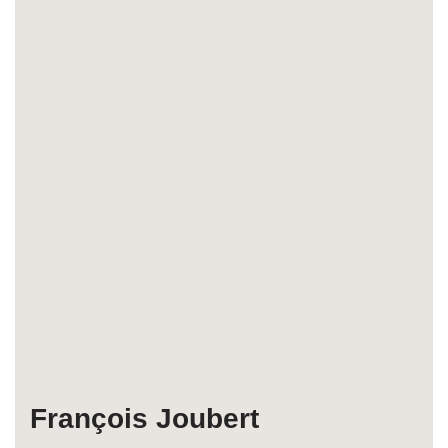
François Joubert