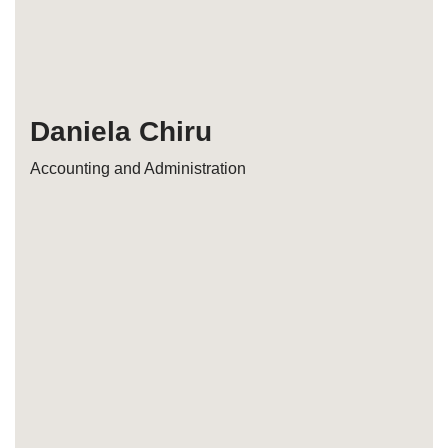
Daniela Chiru
Accounting and Administration