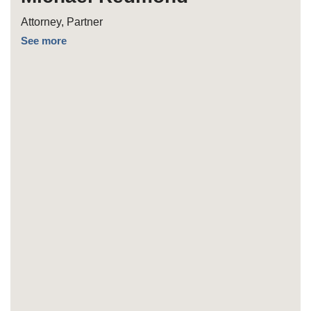
Attorney, Partner
See more