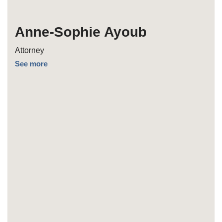
Anne-Sophie Ayoub
Attorney
See more