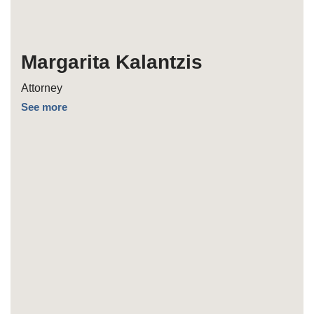
Margarita Kalantzis
Attorney
See more