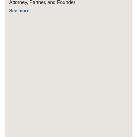
Attorney, Partner, and Founder
See more