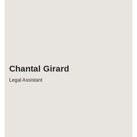
Chantal Girard
Legal Assistant