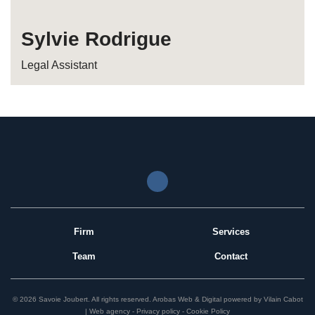
Sylvie Rodrigue
Legal Assistant
Firm
Services
Team
Contact
© 2026 Savoie Joubert.
All rights reserved.
Arobas Web & Digital
powered by
Vilain Cabot
| Web agency
Privacy policy
Cookie Policy