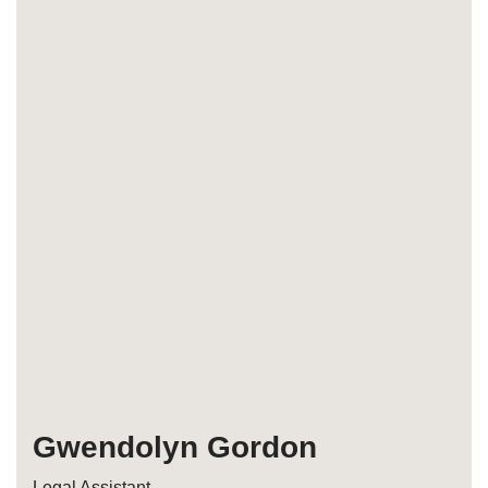
Gwendolyn Gordon
Legal Assistant