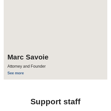
Marc Savoie
Attorney and Founder
See more
Support staff