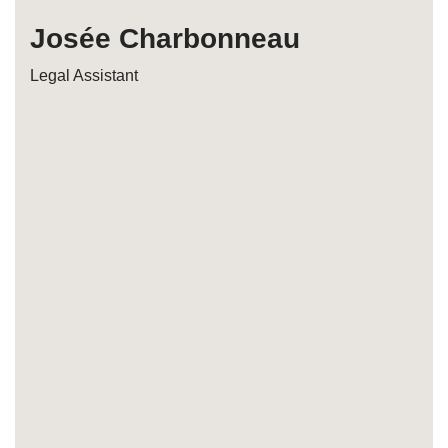
Josée Charbonneau
Legal Assistant