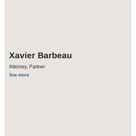
Xavier Barbeau
Attorney, Partner
See more