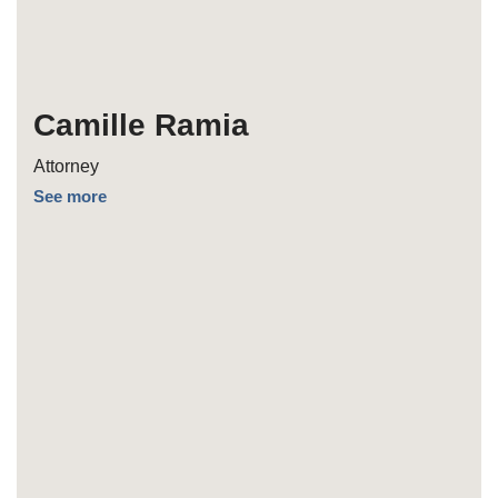
Camille Ramia
Attorney
See more