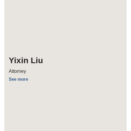
Yixin Liu
Attorney
See more