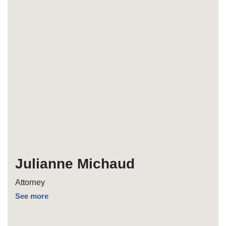
Julianne Michaud
Attorney
See more