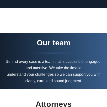
Our team
Behind every case is a team that is accessible, engaged,
and attentive. We take the time to
understand your challenges so we can support you with
clarity, care, and sound judgment.
Attorneys