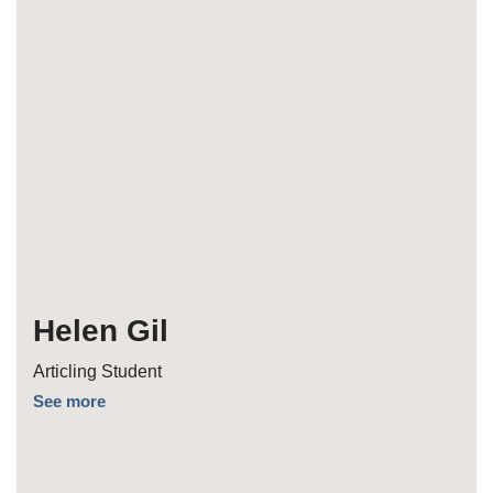
Helen Gil
Articling Student
See more